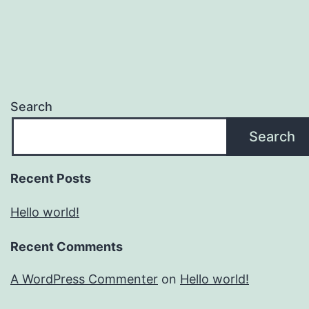
Search
Search
Recent Posts
Hello world!
Recent Comments
A WordPress Commenter
on
Hello world!