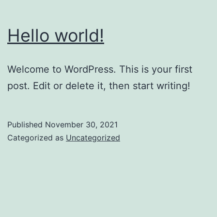
Hello world!
Welcome to WordPress. This is your first
post. Edit or delete it, then start writing!
Published
November 30, 2021
Categorized as
Uncategorized