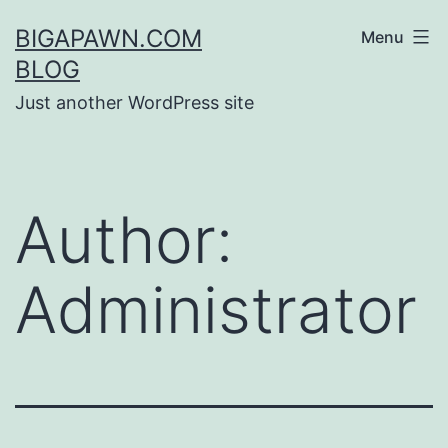
Skip
BIGAPAWN.COM
Menu
to
BLOG
content
Just another WordPress site
Author:
Administrator